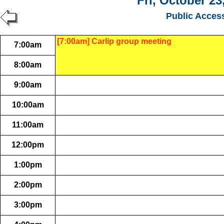
Fri, October 23
Public Acces
[7:00am] Carlip group meeting
7:00am
8:00am
9:00am
10:00am
11:00am
12:00pm
1:00pm
2:00pm
3:00pm