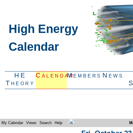
High Energy
Calendar
HE
Calendar
Members
News
Theory
My Calendar
Views
Search
Help
M