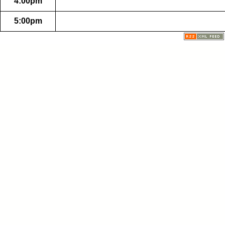
4:00pm
5:00pm