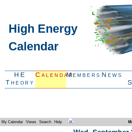
High Energy
Calendar
HE
Calendar
Members
News
Theory
My Calendar
Views
Search
Help
M