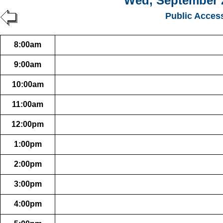
Wed, September 
Public Acces
8:00am
9:00am
10:00am
11:00am
12:00pm
1:00pm
2:00pm
3:00pm
4:00pm