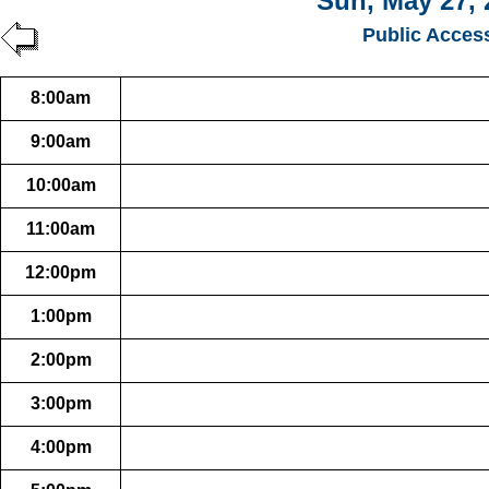
Sun, May 27, 
Public Acces
8:00am
9:00am
10:00am
11:00am
12:00pm
1:00pm
2:00pm
3:00pm
4:00pm