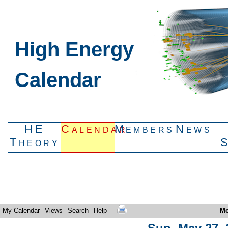
High Energy
Calendar
HE
Calendar
Members
News
Theory
My Calendar
Views
Search
Help
Mo