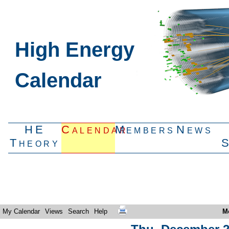
High Energy
Calendar
HE
Calendar
Members
News
Theory
My Calendar
Views
Search
Help
M