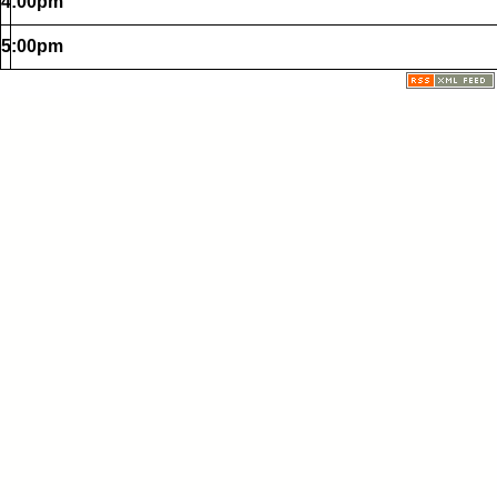
4:00pm
5:00pm