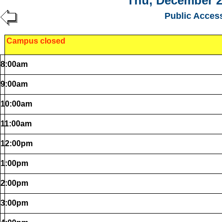
Thu, December 2
Public Acces
Campus closed
8:00am
9:00am
10:00am
11:00am
12:00pm
1:00pm
2:00pm
3:00pm