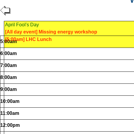
W
April Fool's Day
[All day event] Missing energy workshop
[5:00am] LHC Lunch
5:00am
6:00am
7:00am
8:00am
9:00am
10:00am
11:00am
12:00pm