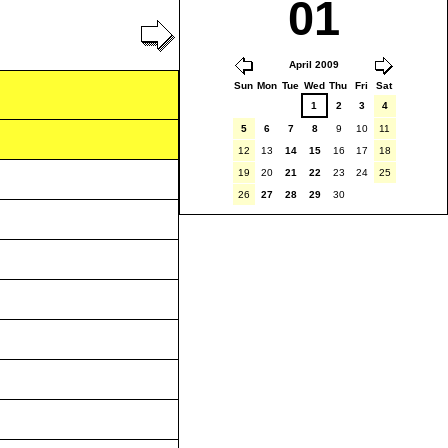
01
April 2009
Sun
Mon
Tue
Wed
Thu
Fri
Sat
1
2
3
4
5
6
7
8
9
10
11
12
13
14
15
16
17
18
19
20
21
22
23
24
25
26
27
28
29
30