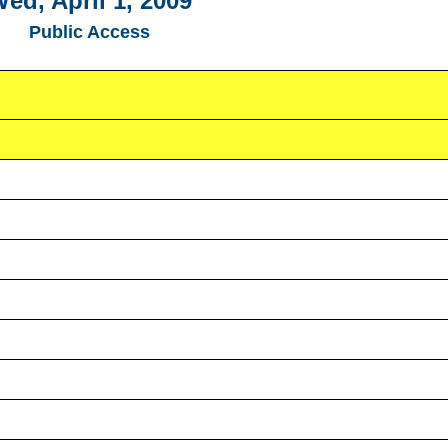
ed, April 1, 2009
Public Access