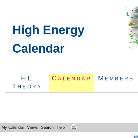
High Energy
Calendar
HE
Calendar
Members
Theory
My Calendar
Views
Search
Help