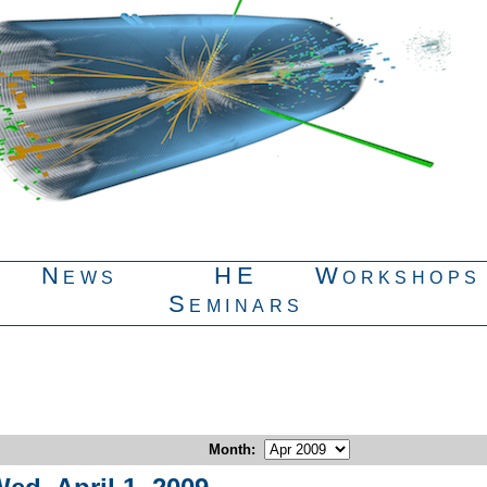
News
HE
Workshops
Seminars
Month
: