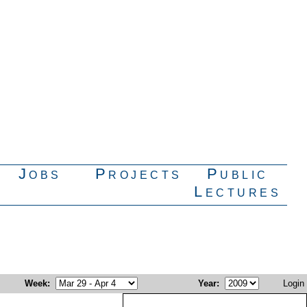
Jobs
Projects
Public
Lectures
Week
:
Year
:
Login