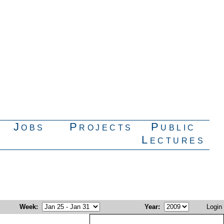
Jobs
Projects
Public
Lectures
Week
:
Year
:
Login