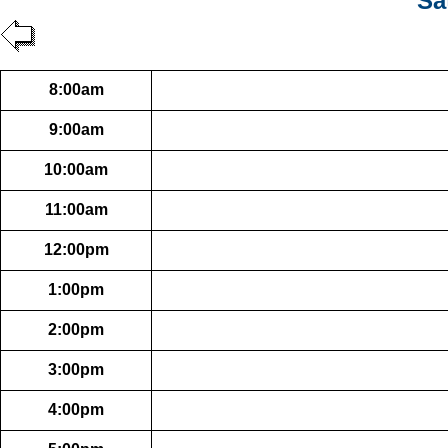
Sa
8:00am
9:00am
10:00am
11:00am
12:00pm
1:00pm
2:00pm
3:00pm
4:00pm