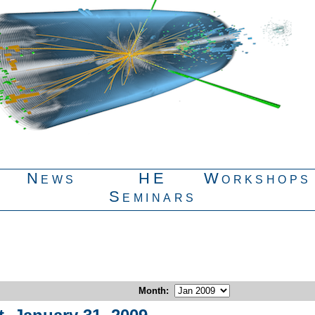
News
HE
Workshops
Seminars
Month
: