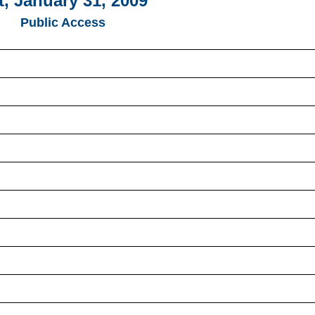
t, January 31, 2009
Public Access