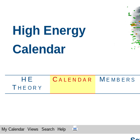
High Energy
Calendar
HE
Calendar
Members
Theory
My Calendar
Views
Search
Help