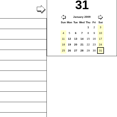
31
January 2009
Sun
Mon
Tue
Wed
Thu
Fri
Sat
1
2
3
4
5
6
7
8
9
10
11
12
13
14
15
16
17
18
19
20
21
22
23
24
25
26
27
28
29
30
31