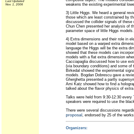
Last Updated
weakens the existing experimental low
Nov. 1, 2006
3) Little Higgs. We heard a general rev
those which are least constrained by th
discussed the collider signals of these
Chun Chen presented her analysis of th
parameter space of little Higgs models.
4) Extra dimensions and their role in
model based on a warped extra dimensi
language the Higgs will be the extra d
showed that these models can incorpor
models with a flat extra dimension whe
Cacciapaglia discussed how to use ext
(via boundary conditions) and some of 
Birkedal showed the experimental signa
models. Bogdan Dobrescu gave a review 
Gherghetta presented a partly supersy
Ami Katz showed how to find a holograp
talked about the flavor physics of extra
Talks were held from 9:30-12:30 every
speakers were required to use the blac
There were several discussions regardi
proposal
, endorsed by 25 of the works
Organizers: