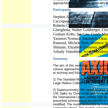
approaches to electroweak symmetry b
Participants
Stephen Adler, Kaustubh Agashe, 
Cacciapaglia, Spencer Chang, Mu-
Roberto Contino, Csaba Csaki, Kei
Gherghetta, Walter Goldberger, Chr
Graham Kribs, Ian Low, Guido Mar
Yasunori Nomura, Takemichi Okui, 
Ramond, Michele Redi, Matthew Sch
Shirman, Elizabeth Simmons, Witol
Arkady Vainshtein, Scott Willenbro
Summary
The aim of this workshop was to gather 
various approaches to electroweak sym
at existing and future colliders. Among
1) The Standard Model. Review of the 
Large Hadron Collider (LHC) for Higgs 
2) Supersymmetry. We heard reviews of
LHC (talks by Chris Kolda and Scott Wi
the International Linear Collider (tal
presented extensions of the MSSM in w
modified. The model presented by Krib
composite object. The models conside