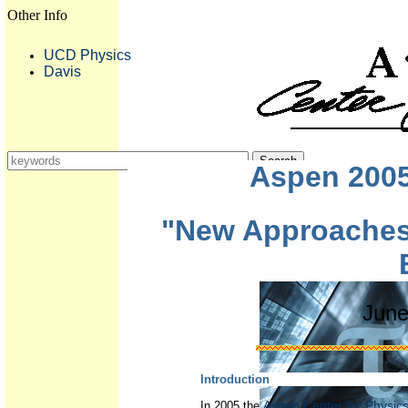
Other Info
UCD Physics
Davis
Aspen 200
"New Approaches
June
Introduction
Aspen Center for Physic
In 2005 the