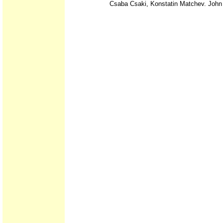
Csaba Csaki, Konstatin Matchev. John