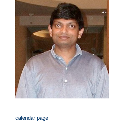
calendar page