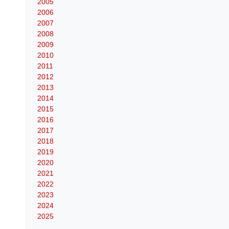
2005
2006
2007
2008
2009
2010
2011
2012
2013
2014
2015
2016
2017
2018
2019
2020
2021
2022
2023
2024
2025