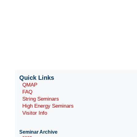
Quick Links
QMAP
FAQ
String Seminars
High Energy Seminars
Visitor Info
Seminar Archive