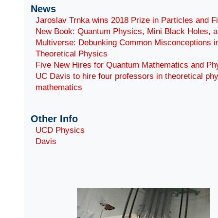
News
Jaroslav Trnka wins 2018 Prize in Particles and F
New Book: Quantum Physics, Mini Black Holes, a
Multiverse: Debunking Common Misconceptions i
Theoretical Physics
Five New Hires for Quantum Mathematics and Ph
UC Davis to hire four professors in theoretical ph
mathematics
Other Info
UCD Physics
Davis