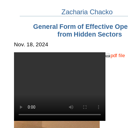
Zacharia Chacko
General Form of Effective Ope
from Hidden Sectors
Nov. 18, 2024
pdf file