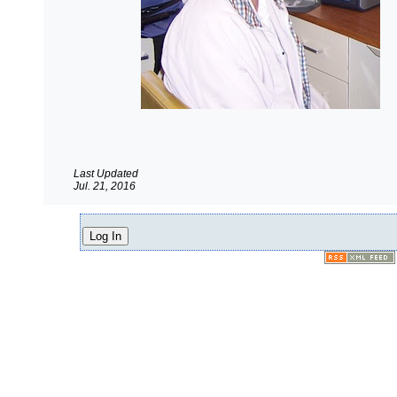
Last Updated
Jul. 21, 2016
Log In