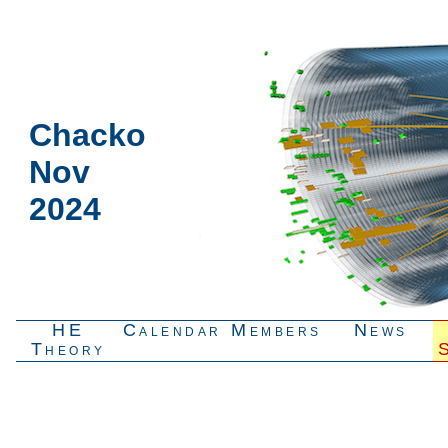
Chacko
Nov
2024
HE
Calendar
Members
News
Theory