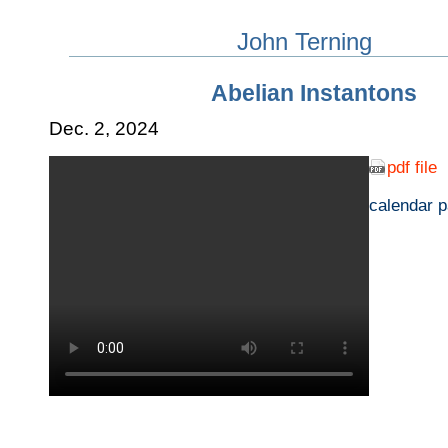
John Terning
Abelian Instantons
Dec. 2, 2024
pdf file
calendar 