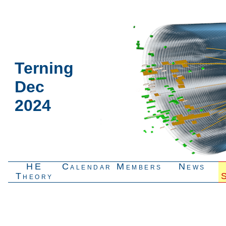
Terning
Dec
2024
HE
Calendar
Members
News
Theory