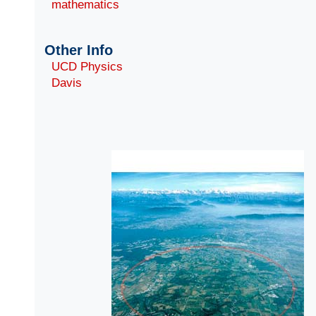
mathematics
Other Info
UCD Physics
Davis