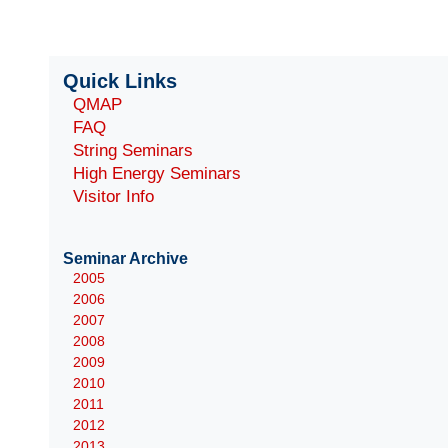
Quick Links
QMAP
FAQ
String Seminars
High Energy Seminars
Visitor Info
Seminar Archive
2005
2006
2007
2008
2009
2010
2011
2012
2013