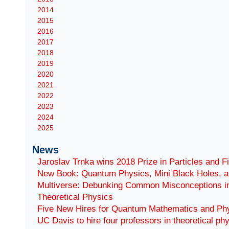
2014
2015
2016
2017
2018
2019
2020
2021
2022
2023
2024
2025
News
Jaroslav Trnka wins 2018 Prize in Particles and F
New Book: Quantum Physics, Mini Black Holes, a
Multiverse: Debunking Common Misconceptions i
Theoretical Physics
Five New Hires for Quantum Mathematics and Ph
UC Davis to hire four professors in theoretical ph