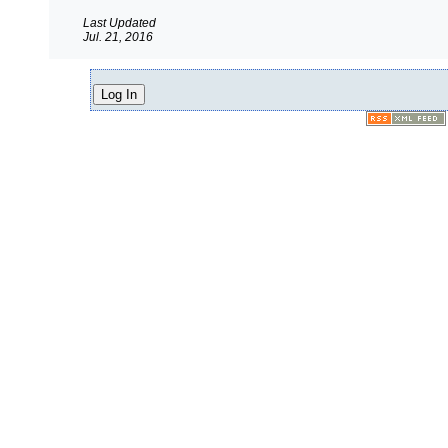
Last Updated
Jul. 21, 2016
Log In