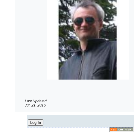
Last Updated
Jul. 21, 2016
Log In