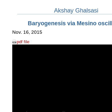
Akshay Ghalsasi
Baryogenesis via Mesino oscil
Nov. 16, 2015
pdf file