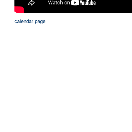
calendar page