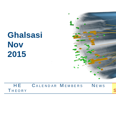
Ghalsasi
Nov
2015
HE
Calendar
Members
News
Theory