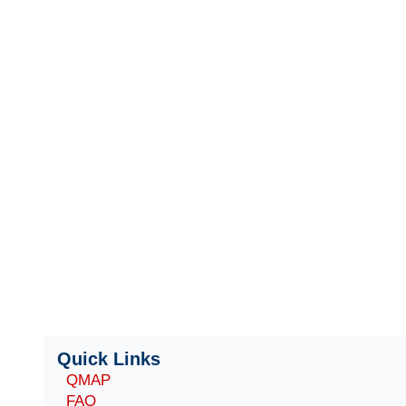
Quick Links
QMAP
FAQ