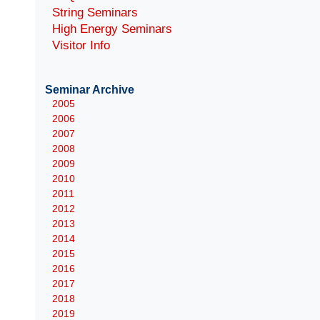
String Seminars
High Energy Seminars
Visitor Info
Seminar Archive
2005
2006
2007
2008
2009
2010
2011
2012
2013
2014
2015
2016
2017
2018
2019