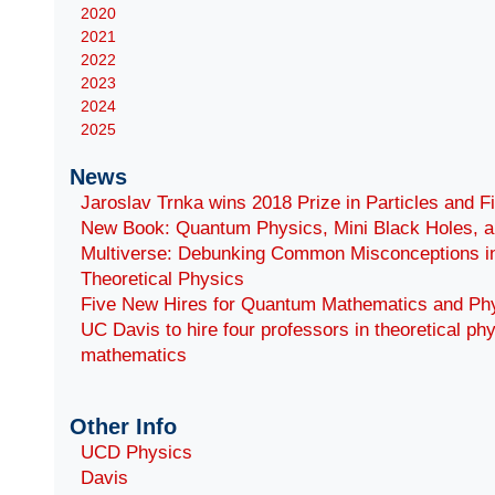
2020
2021
2022
2023
2024
2025
News
Jaroslav Trnka wins 2018 Prize in Particles and F
New Book: Quantum Physics, Mini Black Holes, a
Multiverse: Debunking Common Misconceptions i
Theoretical Physics
Five New Hires for Quantum Mathematics and Ph
UC Davis to hire four professors in theoretical ph
mathematics
Other Info
UCD Physics
Davis