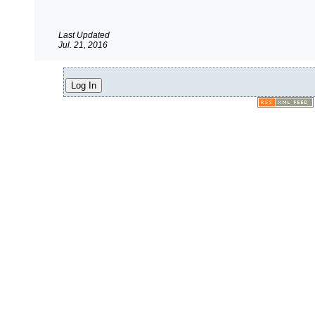
Last Updated
Jul. 21, 2016
Log In