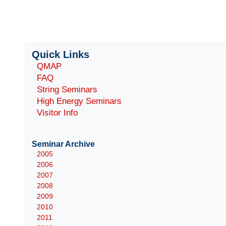
Quick Links
QMAP
FAQ
String Seminars
High Energy Seminars
Visitor Info
Seminar Archive
2005
2006
2007
2008
2009
2010
2011