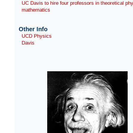
UC Davis to hire four professors in theoretical ph
mathematics
Other Info
UCD Physics
Davis