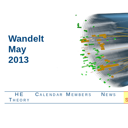
Wandelt
May
2013
HE
Calendar
Members
News
Theory