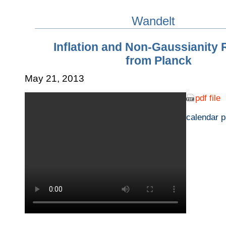
Wandelt
Inflation and Non-Gaussianity 
from Planck
May 21, 2013
pdf file
calendar 