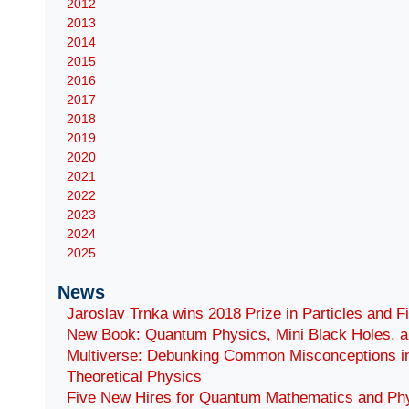
2012
2013
2014
2015
2016
2017
2018
2019
2020
2021
2022
2023
2024
2025
News
Jaroslav Trnka wins 2018 Prize in Particles and F
New Book: Quantum Physics, Mini Black Holes, a
Multiverse: Debunking Common Misconceptions i
Theoretical Physics
Five New Hires for Quantum Mathematics and Ph