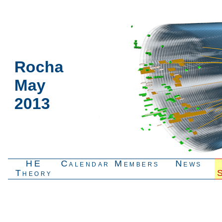
Rocha
May
2013
HE
Calendar
Members
News
Theory