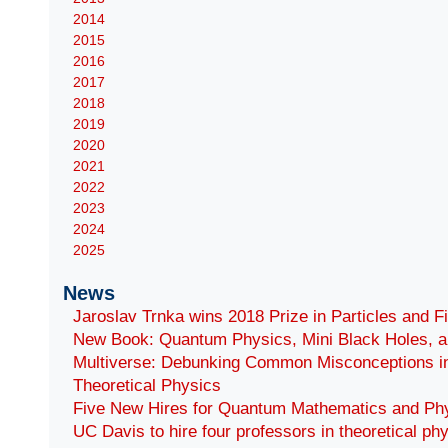
2014
2015
2016
2017
2018
2019
2020
2021
2022
2023
2024
2025
News
Jaroslav Trnka wins 2018 Prize in Particles and F
New Book: Quantum Physics, Mini Black Holes, a
Multiverse: Debunking Common Misconceptions i
Theoretical Physics
Five New Hires for Quantum Mathematics and Ph
UC Davis to hire four professors in theoretical ph