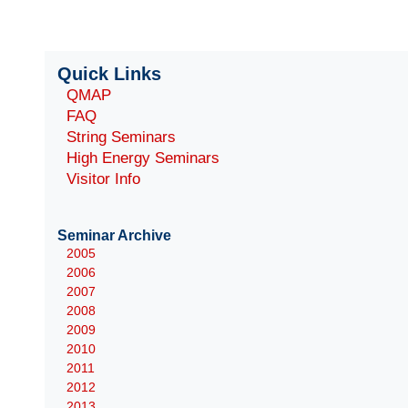
Quick Links
QMAP
FAQ
String Seminars
High Energy Seminars
Visitor Info
Seminar Archive
2005
2006
2007
2008
2009
2010
2011
2012
2013