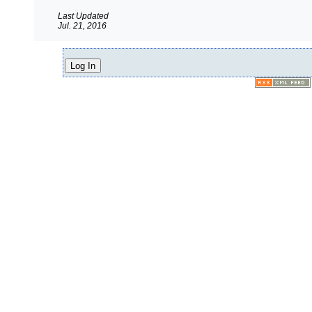
Last Updated
Jul. 21, 2016
Log In