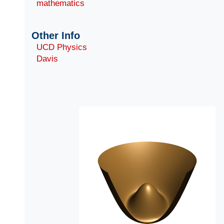
mathematics
Other Info
UCD Physics
Davis