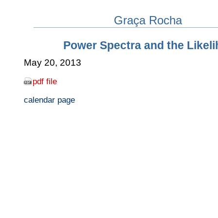
Graça Rocha
Power Spectra and the Likel
May 20, 2013
pdf file
calendar page