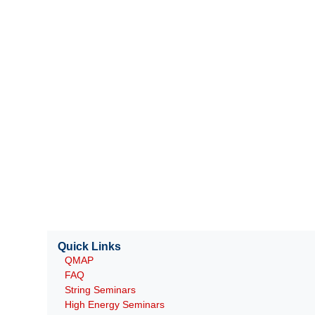
Quick Links
QMAP
FAQ
String Seminars
High Energy Seminars