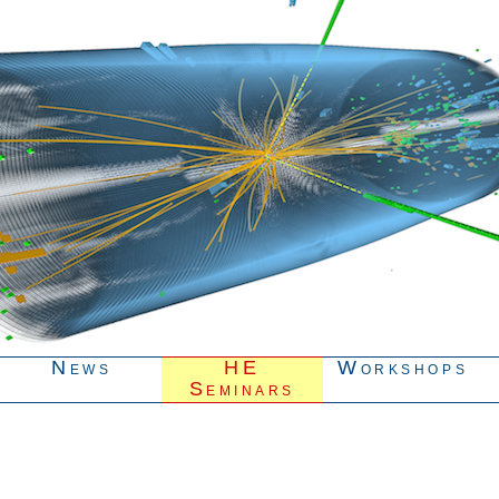
News
HE
Workshops
Seminars