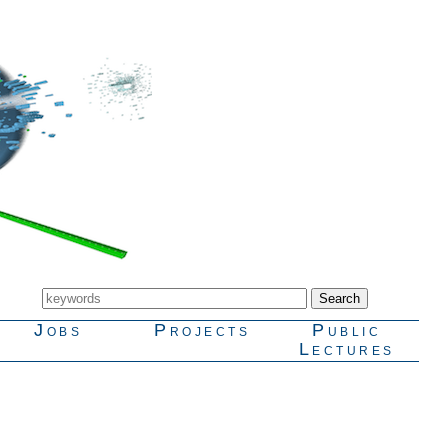
Jobs
Projects
Public
Lectures