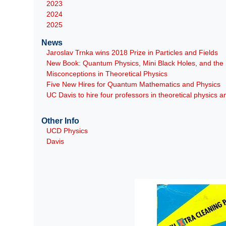
2023
2024
2025
News
Jaroslav Trnka wins 2018 Prize in Particles and Fields
New Book: Quantum Physics, Mini Black Holes, and th
Misconceptions in Theoretical Physics
Five New Hires for Quantum Mathematics and Physics
UC Davis to hire four professors in theoretical physics
Other Info
UCD Physics
Davis