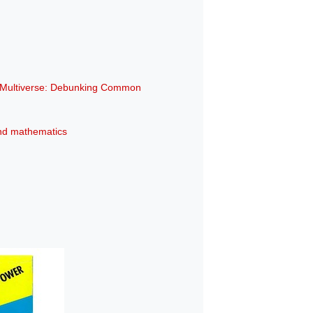
e Multiverse: Debunking Common
 and mathematics