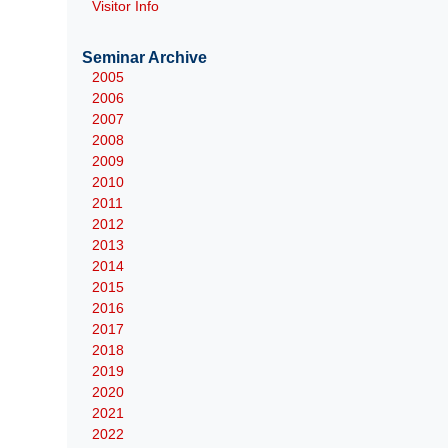
Visitor Info
Seminar Archive
2005
2006
2007
2008
2009
2010
2011
2012
2013
2014
2015
2016
2017
2018
2019
2020
2021
2022