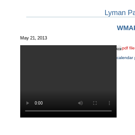
Lyman P
WMA
May 21, 2013
pdf file
calendar