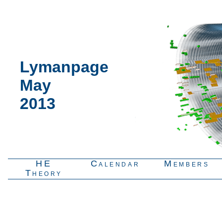
Lymanpage
May
2013
HE
Calendar
Members
Theory