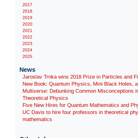
2017
2018
2019
2020
2021
2022
2023
2024
2025
News
Jaroslav Trnka wins 2018 Prize in Particles and F
New Book: Quantum Physics, Mini Black Holes, a
Multiverse: Debunking Common Misconceptions i
Theoretical Physics
Five New Hires for Quantum Mathematics and Ph
UC Davis to hire four professors in theoretical ph
mathematics