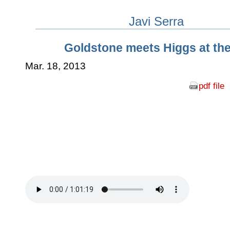
Javi Serra
Goldstone meets Higgs at th
Mar. 18, 2013
pdf file