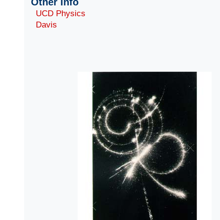
Other Info
UCD Physics
Davis