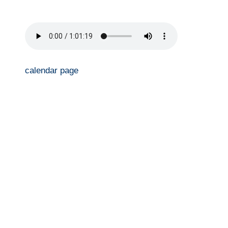
calendar page