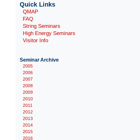
Quick Links
QMAP
FAQ
String Seminars
High Energy Seminars
Visitor Info
Seminar Archive
2005
2006
2007
2008
2009
2010
2011
2012
2013
2014
2015
2016