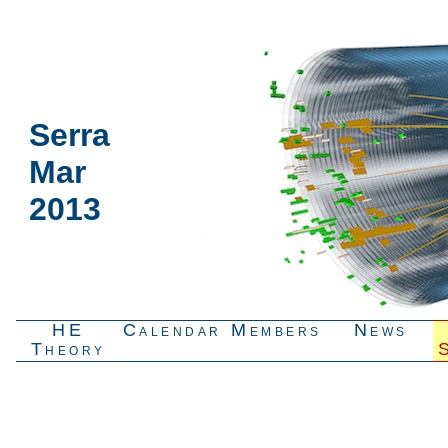
Serra
Mar
2013
HE
Calendar
Members
News
Theory