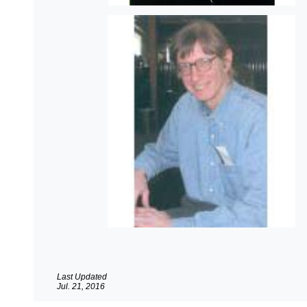
Last Updated
Jul. 21, 2016