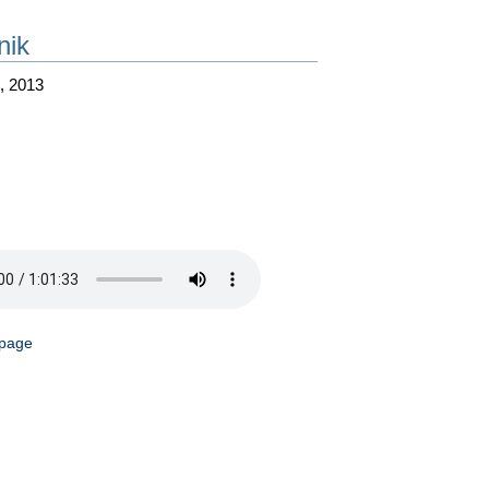
nik
, 2013
 page