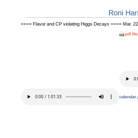
Roni Har
==== Flavor and CP violating Higgs Decays ==== Mar. 22
pdf file
calendar