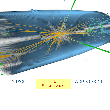
News
HE
Workshops
Seminars