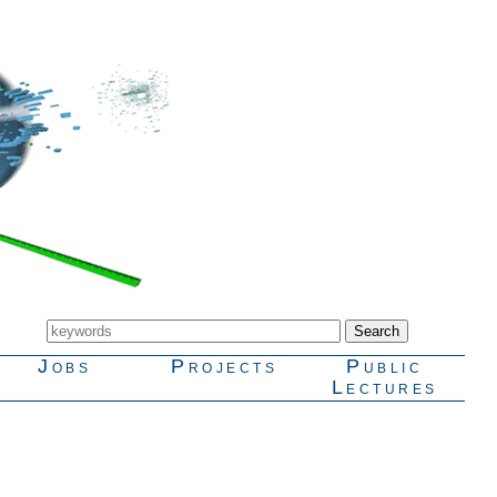
Jobs
Projects
Public
Lectures