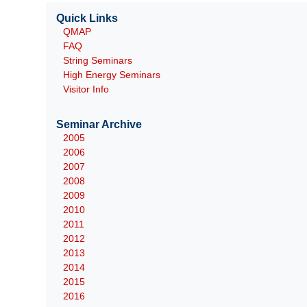
Quick Links
QMAP
FAQ
String Seminars
High Energy Seminars
Visitor Info
Seminar Archive
2005
2006
2007
2008
2009
2010
2011
2012
2013
2014
2015
2016