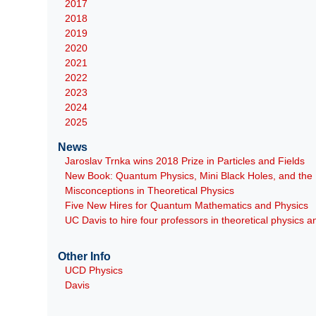
2017
2018
2019
2020
2021
2022
2023
2024
2025
News
Jaroslav Trnka wins 2018 Prize in Particles and Fields
New Book: Quantum Physics, Mini Black Holes, and th
Misconceptions in Theoretical Physics
Five New Hires for Quantum Mathematics and Physics
UC Davis to hire four professors in theoretical physics
Other Info
UCD Physics
Davis