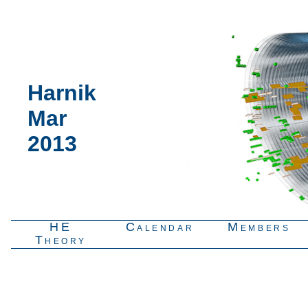
Harnik
Mar
2013
HE
Calendar
Members
Theory