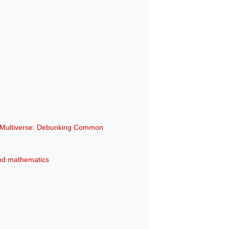
e Multiverse: Debunking Common
 and mathematics