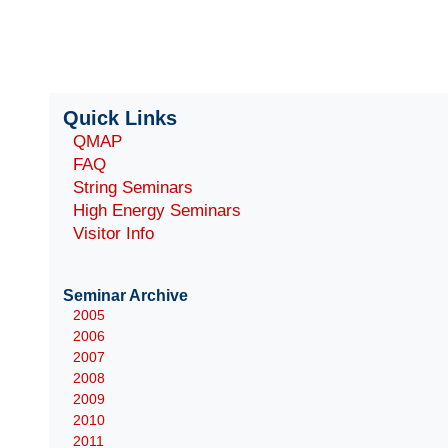
Quick Links
QMAP
FAQ
String Seminars
High Energy Seminars
Visitor Info
Seminar Archive
2005
2006
2007
2008
2009
2010
2011