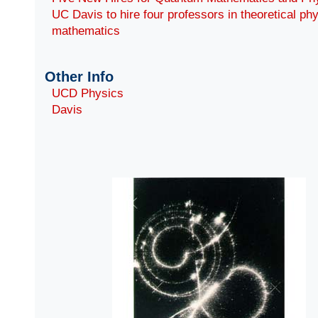
UC Davis to hire four professors in theoretical ph
mathematics
Other Info
UCD Physics
Davis