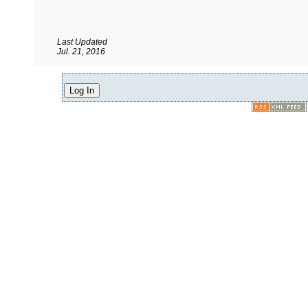
Last Updated
Jul. 21, 2016
Log In