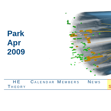
Park
Apr
2009
HE
Calendar
Members
News
Theory