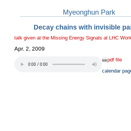
Myeonghun Park
Decay chains with invisible pa
talk given at the Missing Energy Signals at LHC Wor
Apr. 2, 2009
pdf file
calendar pag