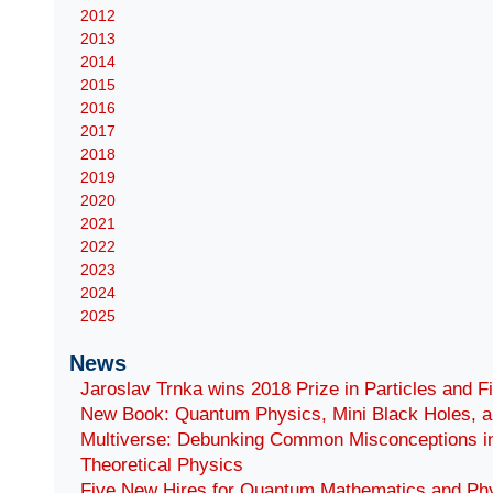
2012
2013
2014
2015
2016
2017
2018
2019
2020
2021
2022
2023
2024
2025
News
Jaroslav Trnka wins 2018 Prize in Particles and F
New Book: Quantum Physics, Mini Black Holes, a
Multiverse: Debunking Common Misconceptions i
Theoretical Physics
Five New Hires for Quantum Mathematics and Ph