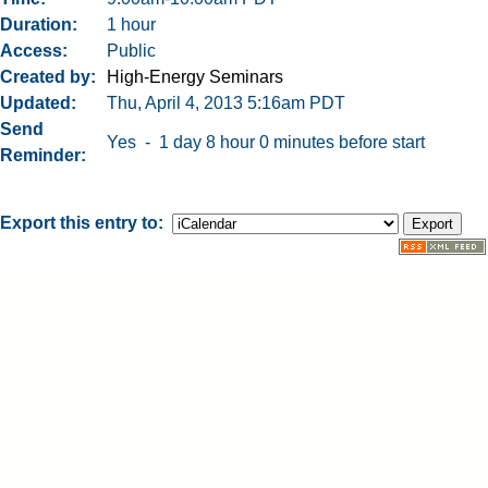
Duration
1 hour
Access
Public
Created by
High-Energy Seminars
Updated
Thu, April 4, 2013 5:16am PDT
Send
Yes - 1 day 8 hour 0 minutes before start
Reminder
Export this entry to: