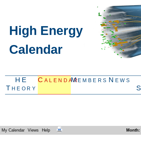
High Energy
Calendar
HE
Calendar
Members
News
Theory
My Calendar
Views
Help
Month
: