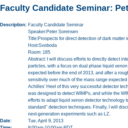
Faculty Candidate Seminar: Pe
Description
Faculty Candidate Seminar
Speaker:Peter Sorensen
Title:Prospects for direct detection of dark matte
Host:Svoboda
Room: 185
Abstract: I will discuss efforts to directly detect in
particles, with a focus on dual phase liquid xenon
expected before the end of 2013, and after a roug
sensitivity over much of the mass range expected 
Achilles' Heel of this very successful detector te
was designed to detect WIMPs, and while the WIMP h
efforts to adapt liquid xenon detector technology 
standard" detection techniques. Finally, I will di
next-generation experiments such as LZ.
Date
Tue, April 9, 2013
Time
9:00am-10:00am PDT