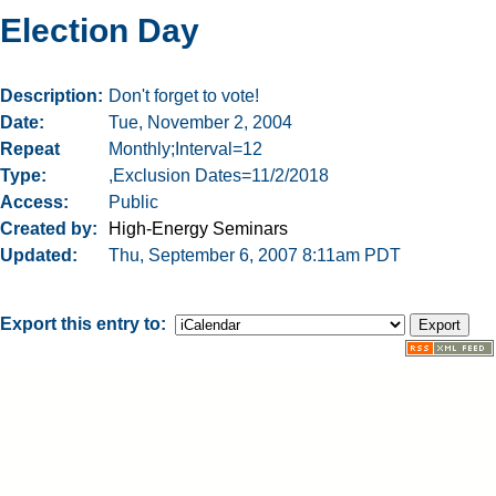
Election Day
Description
Don't forget to vote!
Date
Tue, November 2, 2004
Repeat
Monthly;Interval=12
Type
,Exclusion Dates=11/2/2018
Access
Public
Created by
High-Energy Seminars
Updated
Thu, September 6, 2007 8:11am PDT
Export this entry to: