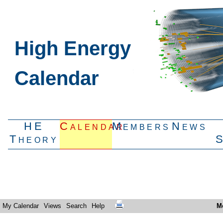
High Energy
Calendar
HE
Calendar
Members
News
Theory
My Calendar
Views
Search
Help
M