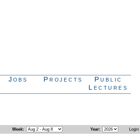
Jobs
Projects
Public
Lectures
Week
:
Year
:
Login