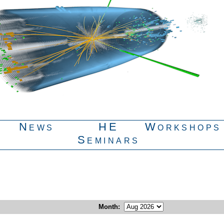
News
HE
Workshops
Seminars
Month
: