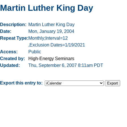
Martin Luther King Day
Description
Martin Luther King Day
Date
Mon, January 19, 2004
Repeat Type
Monthly;Interval=12
,Exclusion Dates=1/19/2021
Access
Public
Created by
High-Energy Seminars
Updated
Thu, September 6, 2007 8:11am PDT
Export this entry to: