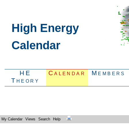
High Energy
Calendar
HE
Calendar
Members
Theory
My Calendar
Views
Search
Help