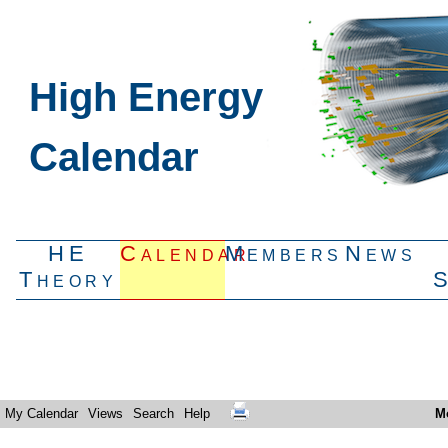
High Energy
Calendar
HE
Calendar
Members
News
Theory
My Calendar
Views
Search
Help
M