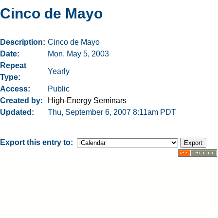
Cinco de Mayo
Description
Cinco de Mayo
Date
Mon, May 5, 2003
Repeat
Yearly
Type
Access
Public
Created by
High-Energy Seminars
Updated
Thu, September 6, 2007 8:11am PDT
Export this entry to: