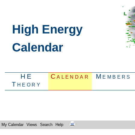
High Energy
Calendar
HE
Calendar
Members
Theory
My Calendar
Views
Search
Help