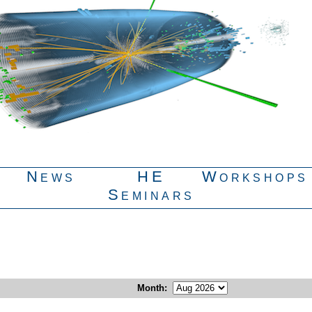
News
HE
Workshops
Seminars
Month
: