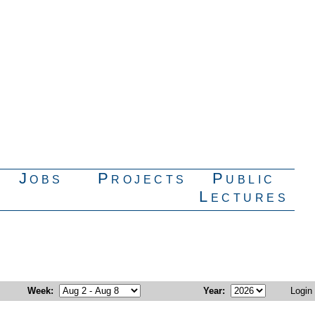
Jobs
Projects
Public
Lectures
Week
:
Year
:
Login