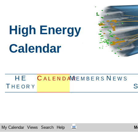
High Energy
Calendar
HE
Calendar
Members
News
Theory
My Calendar
Views
Search
Help
M