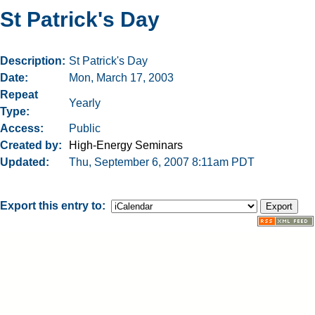
St Patrick's Day
Description
St Patrick's Day
Date
Mon, March 17, 2003
Repeat
Yearly
Type
Access
Public
Created by
High-Energy Seminars
Updated
Thu, September 6, 2007 8:11am PDT
Export this entry to: