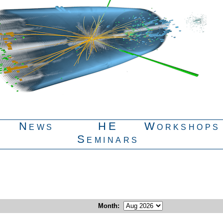
News
HE
Workshops
Seminars
Month
: