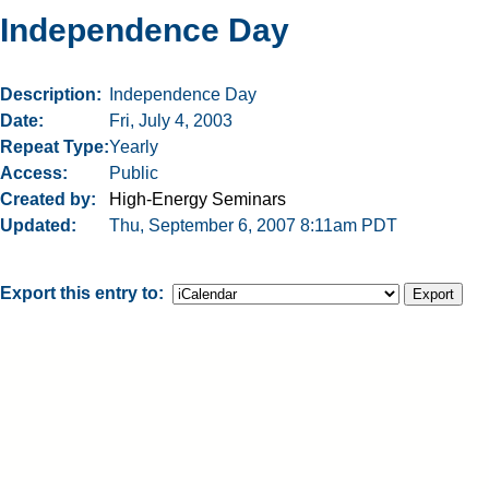
Independence Day
Description
Independence Day
Date
Fri, July 4, 2003
Repeat Type
Yearly
Access
Public
Created by
High-Energy Seminars
Updated
Thu, September 6, 2007 8:11am PDT
Export this entry to: