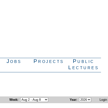
Jobs
Projects
Public
Lectures
Week
:
Year
:
Login