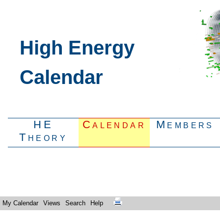
High Energy
Calendar
HE
Calendar
Members
Theory
My Calendar
Views
Search
Help