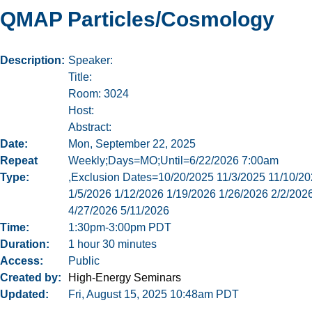
QMAP Particles/Cosmology
Description
Speaker:
Title:
Room: 3024
Host:
Abstract:
Date
Mon, September 22, 2025
Repeat
Weekly;Days=MO;Until=6/22/2026 7:00am
Type
,Exclusion Dates=10/20/2025 11/3/2025 11/10/20
1/5/2026 1/12/2026 1/19/2026 1/26/2026 2/2/202
4/27/2026 5/11/2026
Time
1:30pm-3:00pm PDT
Duration
1 hour 30 minutes
Access
Public
Created by
High-Energy Seminars
Updated
Fri, August 15, 2025 10:48am PDT