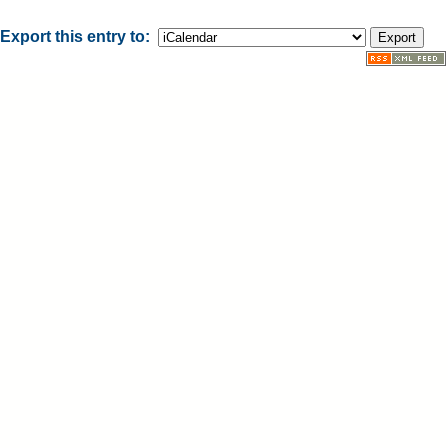
Export this entry to: