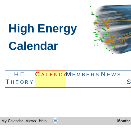
High Energy
Calendar
HE
Calendar
Members
News
Theory
My Calendar
Views
Help
Month
: