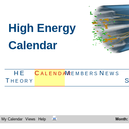
High Energy
Calendar
HE
Calendar
Members
News
Theory
My Calendar
Views
Help
Month
: