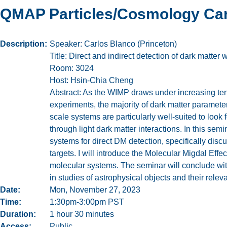
QMAP Particles/Cosmology Car
Description
Speaker: Carlos Blanco (Princeton)
Title: Direct and indirect detection of dark matter
Room: 3024
Host: Hsin-Chia Cheng
Abstract: As the WIMP draws under increasing tensi
experiments, the majority of dark matter paramet
scale systems are particularly well-suited to look
through light dark matter interactions. In this se
systems for direct DM detection, specifically disc
targets. I will introduce the Molecular Migdal Eff
molecular systems. The seminar will conclude with
in studies of astrophysical objects and their relev
Date
Mon, November 27, 2023
Time
1:30pm-3:00pm PST
Duration
1 hour 30 minutes
Access
Public