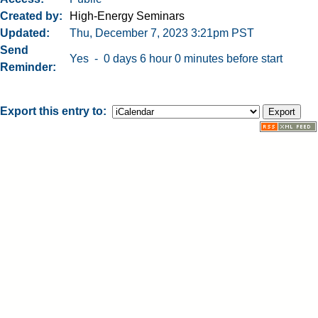
Created by
High-Energy Seminars
Updated
Thu, December 7, 2023 3:21pm PST
Send
Yes - 0 days 6 hour 0 minutes before start
Reminder
Export this entry to: