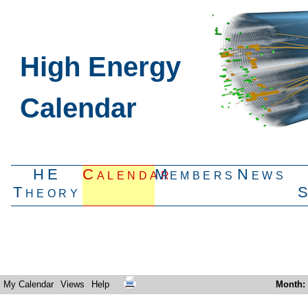
High Energy
Calendar
HE
Calendar
Members
News
Theory
My Calendar
Views
Help
Month
: