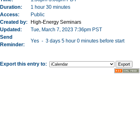
Duration
1 hour 30 minutes
Access
Public
Created by
High-Energy Seminars
Updated
Tue, March 7, 2023 7:36pm PST
Send
Yes - 3 days 5 hour 0 minutes before start
Reminder
Export this entry to: