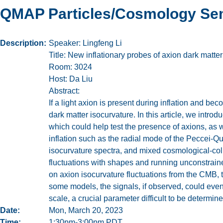
QMAP Particles/Cosmology Sem
Description
Speaker: Lingfeng Li
Title: New inflationary probes of axion dark matter
Room: 3024
Host: Da Liu
Abstract:
If a light axion is present during inflation and be
dark matter isocurvature. In this article, we intr
which could help test the presence of axions, as we
inflation such as the radial mode of the Peccei-Qu
isocurvature spectra, and mixed cosmological-col
fluctuations with shapes and running unconstrained
on axion isocurvature fluctuations from the CMB, t
some models, the signals, if observed, could even
scale, a crucial parameter difficult to be determi
Date
Mon, March 20, 2023
Time
1:30pm-3:00pm PDT