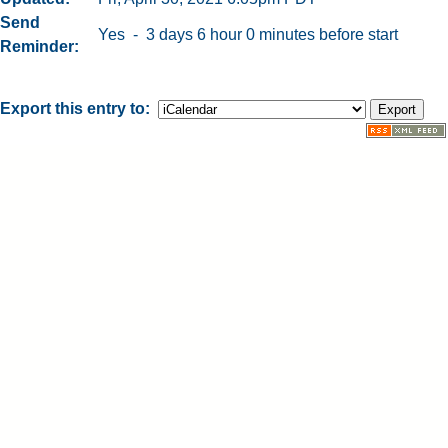
Send
Yes - 3 days 6 hour 0 minutes before start
Reminder
Export this entry to: