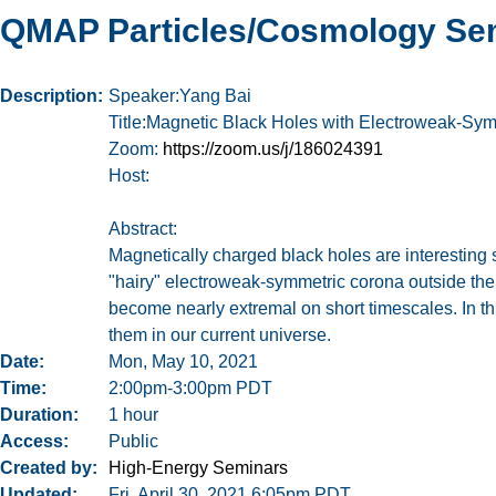
QMAP Particles/Cosmology Se
Description
Speaker:Yang Bai
Title:Magnetic Black Holes with Electroweak-Sy
Zoom:
https://zoom.us/j/186024391
Host:
Abstract:
Magnetically charged black holes are interesting 
"hairy" electroweak-symmetric corona outside the
become nearly extremal on short timescales. In this
them in our current universe.
Date
Mon, May 10, 2021
Time
2:00pm-3:00pm PDT
Duration
1 hour
Access
Public
Created by
High-Energy Seminars
Updated
Fri, April 30, 2021 6:05pm PDT