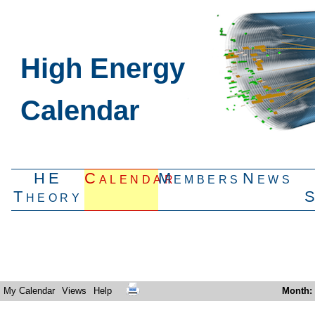
High Energy
Calendar
HE
Calendar
Members
News
Theory
My Calendar
Views
Help
Month
: