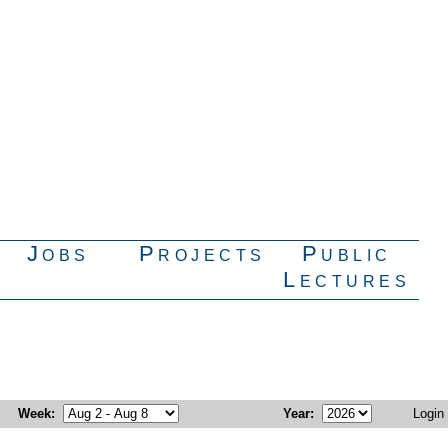
Jobs
Projects
Public
Lectures
Week
:
Year
:
Login