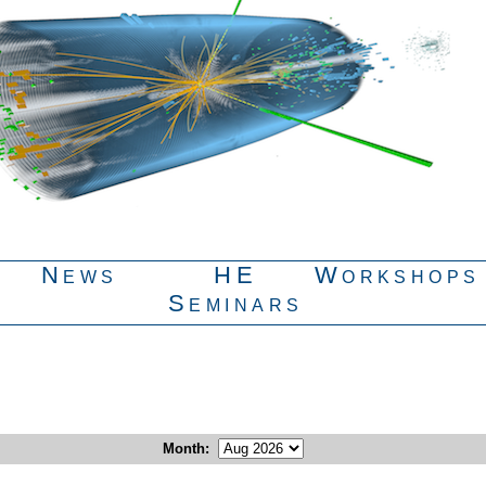
News
HE
Workshops
Seminars
Month
: