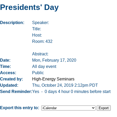
Presidents' Day
Description
Speaker:
Title:
Host:
Room: 432
Abstract:
Date
Mon, February 17, 2020
Time
All day event
Access
Public
Created by
High-Energy Seminars
Updated
Thu, October 24, 2019 2:12pm PDT
Send Reminder
Yes - 0 days 4 hour 0 minutes before start
Export this entry to: