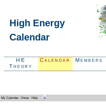
High Energy
Calendar
HE
Calendar
Members
Theory
My Calendar
Views
Help