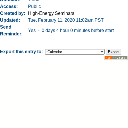
Access
Public
Created by
High-Energy Seminars
Updated
Tue, February 11, 2020 11:02am PST
Send
Yes - 0 days 4 hour 0 minutes before start
Reminder
Export this entry to: