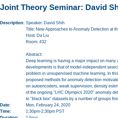
Joint Theory Seminar: David S
Description
Speaker: David Shih
Title: New Approaches to Anomaly Detection at 
Host: Da Liu
Room: 432
Abstract:
Deep learning is having a major impact on many 
developments is that of model-independent search
problem in unsupervised machine learning. In this
proposed methods for anomaly detection motivate
on autoencoders, weak supervision, density estima
of the ongoing "LHC Olympics 2020" anomaly dete
to "black box" datasets by a number of groups fro
Date
Mon, February 24, 2020
Time
1:30pm-2:30pm PST
Duration
1 hour