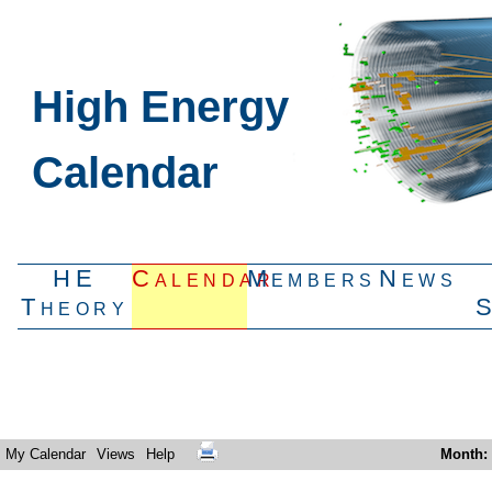
High Energy
Calendar
HE
Calendar
Members
News
Theory
My Calendar
Views
Help
Month
: