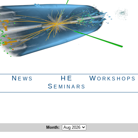
News
HE
Workshops
Seminars
Month
: