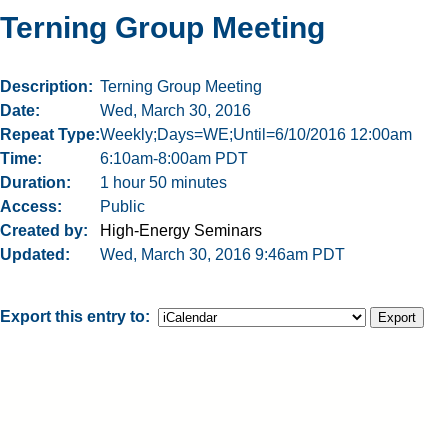
Terning Group Meeting
Description
Terning Group Meeting
Date
Wed, March 30, 2016
Repeat Type
Weekly;Days=WE;Until=6/10/2016 12:00am
Time
6:10am-8:00am PDT
Duration
1 hour 50 minutes
Access
Public
Created by
High-Energy Seminars
Updated
Wed, March 30, 2016 9:46am PDT
Export this entry to: