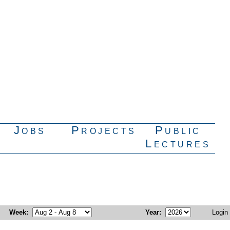
Jobs
Projects
Public
Lectures
Week
:
Year
:
Login