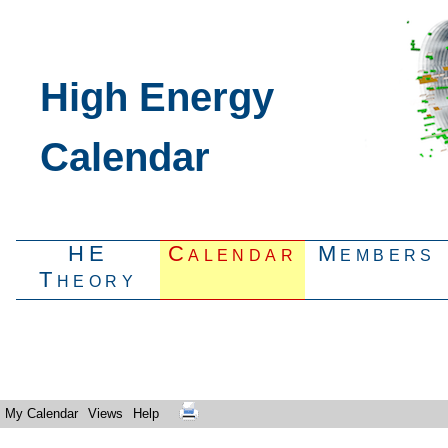
High Energy
Calendar
HE
Calendar
Members
Theory
My Calendar
Views
Help