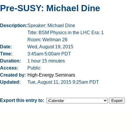
Pre-SUSY: Michael Dine
Description
Speaker: Michael Dine
Title: BSM Physics in the LHC Era: 1
Room: Wellman 26
Date
Wed, August 19, 2015
Time
3:45am-5:00am PDT
Duration
1 hour 15 minutes
Access
Public
Created by
High-Energy Seminars
Updated
Tue, August 11, 2015 9:25am PDT
Export this entry to: