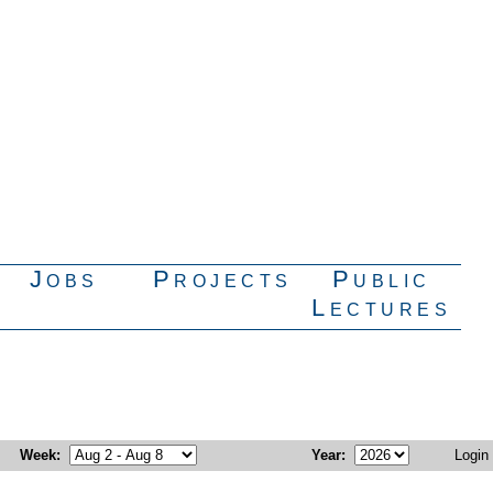
Jobs
Projects
Public
Lectures
Week
:
Year
:
Login