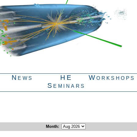
News
HE
Workshops
Seminars
Month
: