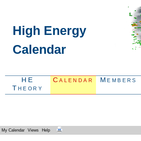
High Energy
Calendar
HE
Calendar
Members
Theory
My Calendar
Views
Help