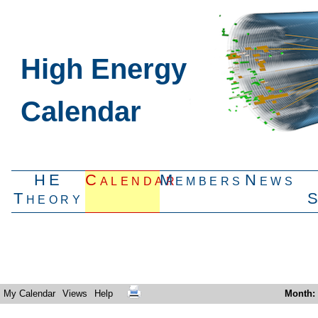
High Energy
Calendar
HE
Calendar
Members
News
Theory
My Calendar
Views
Help
Month
: