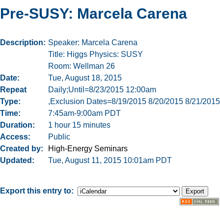
Pre-SUSY: Marcela Carena
Description
Speaker: Marcela Carena
Title: Higgs Physics: SUSY
Room: Wellman 26
Date
Tue, August 18, 2015
Repeat
Daily;Until=8/23/2015 12:00am
Type
,Exclusion Dates=8/19/2015 8/20/2015 8/21/2015
Time
7:45am-9:00am PDT
Duration
1 hour 15 minutes
Access
Public
Created by
High-Energy Seminars
Updated
Tue, August 11, 2015 10:01am PDT
Export this entry to: