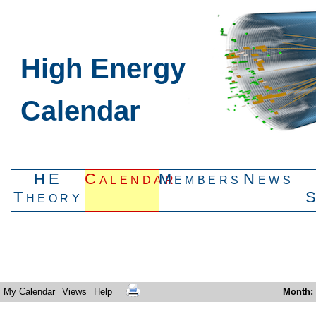
High Energy
Calendar
HE
Calendar
Members
News
Theory
My Calendar
Views
Help
Month
: