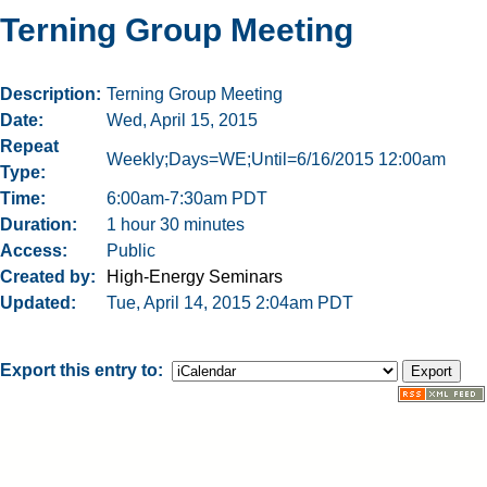
Terning Group Meeting
Description
Terning Group Meeting
Date
Wed, April 15, 2015
Repeat
Weekly;Days=WE;Until=6/16/2015 12:00am
Type
Time
6:00am-7:30am PDT
Duration
1 hour 30 minutes
Access
Public
Created by
High-Energy Seminars
Updated
Tue, April 14, 2015 2:04am PDT
Export this entry to: