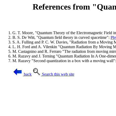
References from "Quant
G. T. Moore, "Quantum Theory of the Electromagnetic Field i
B. S. De Witt, "Quantum field theory in curved spacetime":
Phy
S. A. Fulling and P. C. W. Davies, "Radiation from a Movin
L. H. Ford and A. Vilenkin "Quantum Radiation By Moving M
M. Castagnino and R. Ferraro "The radiation from moving mirror
M. Razavy and J. Terning "Quantum Radiation In A One-dime
M. Razavy "Second quantization in a box with a moving wall":
back
Search this web site