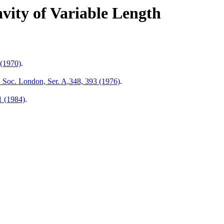
vity of Variable Length
 (1970)
.
. Soc. London, Ser. A,348, 393 (1976)
.
1 (1984)
.