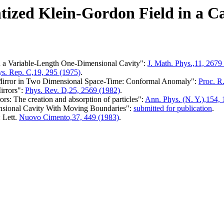
ized Klein-Gordon Field in a Ca
n a Variable-Length One-Dimensional Cavity":
J. Math. Phys.,11, 2679
s. Rep. C,19, 295 (1975)
.
g Mirror in Two Dimensional Space-Time: Conformal Anomaly":
Proc. R
irrors":
Phys. Rev. D,25, 2569 (1982)
.
s: The creation and absorption of particles":
Ann. Phys. (N. Y.),154, 
nsional Cavity With Moving Boundaries":
submitted for publication
.
 Lett.
Nuovo Cimento,37, 449 (1983)
.